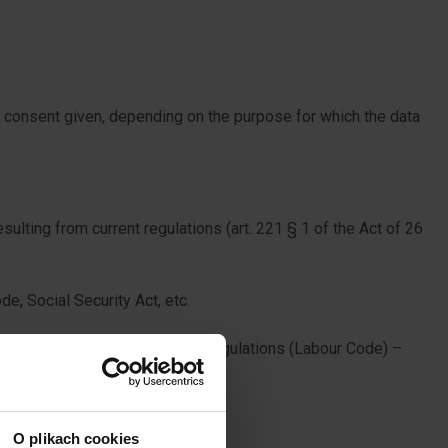
e consent given, depending on the purpose for which the data
sulting from current regulations (art. 221 § 1 of the Act of 26
de, Social Security Act, etc.
 set resulting from the current regulations (Labour Code) –
de, Social Security Act, etc.
O plikach cookies