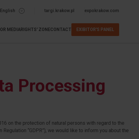
menu-gorne-expo
English
targi.krakow.pl
expokrakow.com
FOR MEDIA
RIGHTS' ZONE
CONTACT
EXIBITOR'S PANEL
m
ta Processing
16 on the protection of natural persons with regard to the
n Regulation “GDPR”), we would like to inform you about the