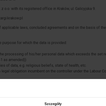
z o.o. with its registered office in Kraków, ul. Galicyjska 9.
argi.krakow.pl
of applicable laws, concluded agreements and on the basis of th
 purpose for which the data is provided:
 the processing of his/her personal data which exceeds the set re
41 as amended))
ies of data, e.g. religious beliefs, state of health, etc.
a legal obligation incumbent on the controller under the Labour Co
n of application documents containing personal data exceeding the
a legal obligation incumbent on the controller under the Labour Co
of an agreement to which the data subject is party
Szczegóły
organisation of training: