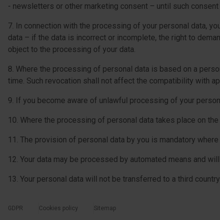
- newsletters or other marketing consent – until such consent
7. In connection with the processing of your personal data, you 
data – if the data is incorrect or incomplete, the right to dema
object to the processing of your data.
8. Where the processing of personal data is based on a person’
time. Such revocation shall not affect the compatibility with ap
9. If you become aware of unlawful processing of your personal
10. Where the processing of personal data takes place on the ba
11. The provision of personal data by you is mandatory where 
12. Your data may be processed by automated means and will 
13. Your personal data will not be transferred to a third country
GDPR
Cookies policy
Sitemap
menu-dolne-cookies