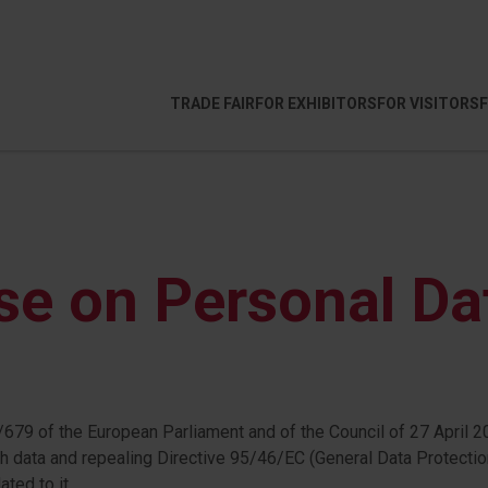
TRADE FAIR
FOR EXHIBITORS
FOR VISITORS
se on Personal Da
679 of the European Parliament and of the Council of 27 April 20
 data and repealing Directive 95/46/EC (General Data Protectio
ted to it.