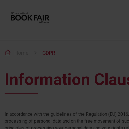
Home
GDPR
Information Clau
In accordance with the guidelines of the Regulation (EU) 2016/
processing of personal data and on the free movement of such
principles of processing your personal data and your rights rela