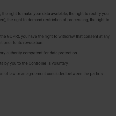
the right to make your data available, the right to rectify your
en), the right to demand restriction of processing, the right to
 the GDPR), you have the right to withdraw that consent at any
 prior to its revocation.
ory authority competent for data protection.
 by you to the Controller is voluntary.
ion of law or an agreement concluded between the parties.