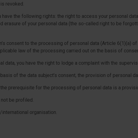
 is revoked.
have the following rights: the right to access your personal data, 
nd erasure of your personal data (the so-called right to be forgott
s consent to the processing of personal data (Article 6(1)(a) of
plicable law of the processing carried out on the basis of consent
 data, you have the right to lodge a complaint with the supervis
sis of the data subject’s consent, the provision of personal data
the prerequisite for the processing of personal data is a provis
not be profiled.
/international organisation.